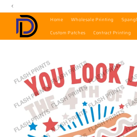
Skip to
content
Home
Wholesale Printing
Spangl
Custom Patches
Contract Printing
Skip to
product
information