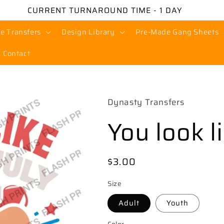
CURRENT TURNAROUND TIME - 1 DAY
e Transfers
Design Library
Pre-Made Gang Sheets
Contact
Dynasty Transfers
You look l
Regular
$3.00
price
Size
Adult
Youth