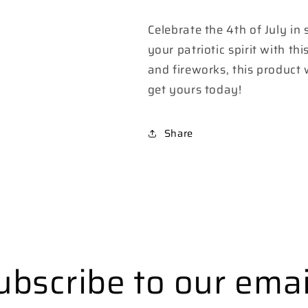
Celebrate the 4th of July in
your patriotic spirit with t
and fireworks, this product 
get yours today!
Share
ubscribe to our emai