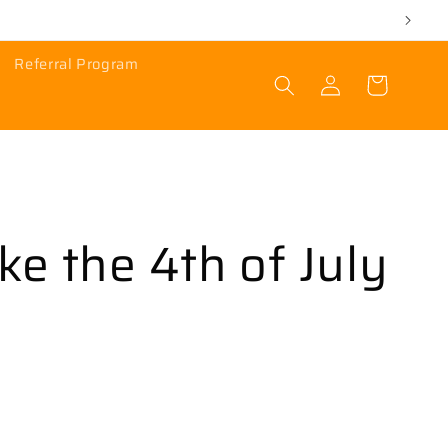
Referral Program
Log
Cart
in
ike the 4th of July