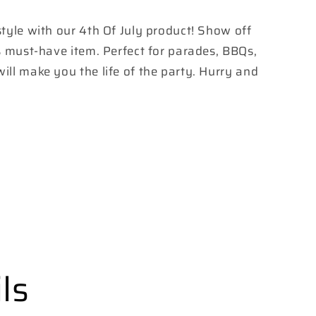
 style with our 4th Of July product! Show off
his must-have item. Perfect for parades, BBQs,
will make you the life of the party. Hurry and
ls