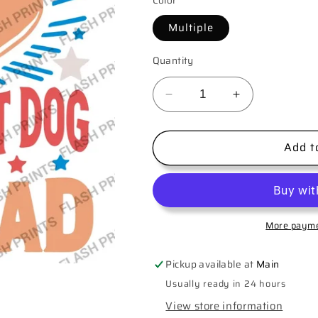
Color
Multiple
Quantity
Decrease
Increase
quantity
quantity
for
for
Add t
You
You
look
look
like
like
the
the
4th
4th
of
of
More payme
July
July
Pickup available at
Main
Usually ready in 24 hours
View store information