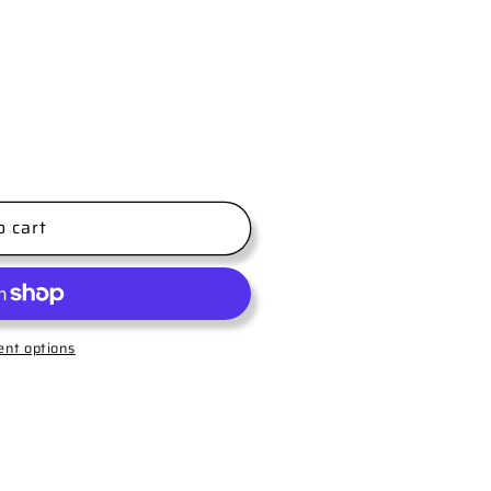
o cart
nt options