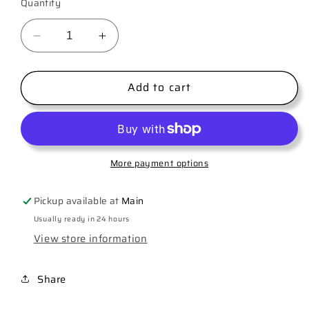
Quantity
Decrease
Increase
quantity
quantity
for
for
Add to cart
Nurse
Nurse
Leopard
Leopard
More payment options
Pickup available at
Main
Usually ready in 24 hours
View store information
Share