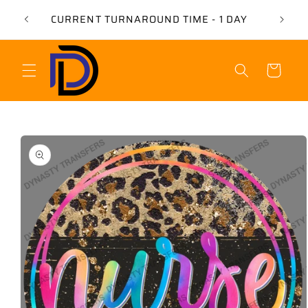
Skip to
USE 
CURRENT TURNAROUND TIME - 1 DAY
content
Cart
Skip to
product
information