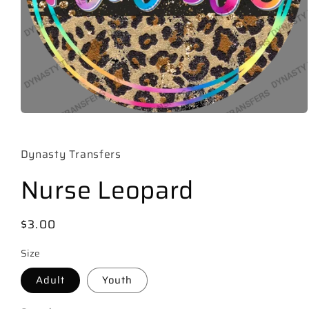
Open
media
1
in
Dynasty Transfers
modal
Nurse Leopard
Regular
$3.00
price
Size
Adult
Youth