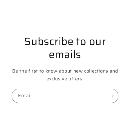
Subscribe to our
emails
Be the first to know about new collections and
exclusive offers.
Email