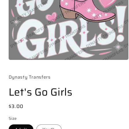
Open
media
1
in
Dynasty Transfers
modal
Let's Go Girls
Regular
$3.00
price
Size