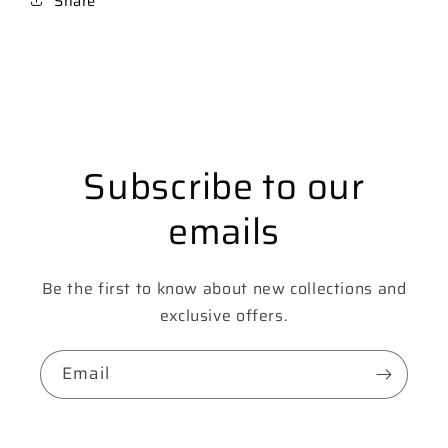
Share
Subscribe to our
emails
Be the first to know about new collections and
exclusive offers.
Email