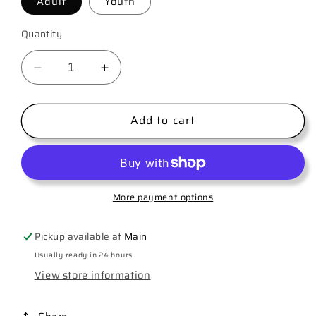
Adult
Youth
Quantity
Decrease
Increase
quantity
quantity
for
for
Add to cart
Let&#39;s
Let&#39;s
Go
Go
Girls
Girls
More payment options
Pickup available at
Main
Usually ready in 24 hours
View store information