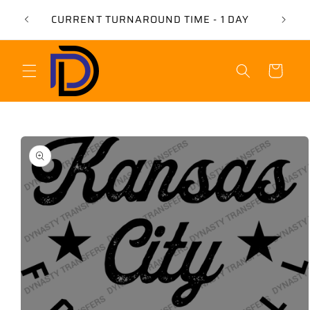
Skip to
USE 
CURRENT TURNAROUND TIME - 1 DAY
content
Cart
Skip to
product
information