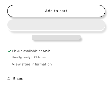
quantity
quantity
for
for
Add to cart
Kansas
Kansas
City
City
Football
Football
Pickup available at
Main
Usually ready in 24 hours
View store information
Share