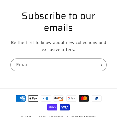
Subscribe to our
emails
Be the first to know about new collections and
exclusive offers.
Email
Payment
methods