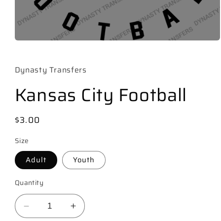
Open
media
1
in
Dynasty Transfers
modal
Kansas City Football
Regular
$3.00
price
Size
Adult
Youth
Quantity
Decrease
Increase