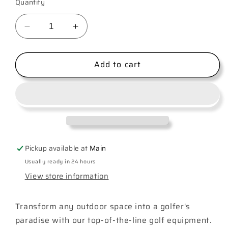
Quantity
Decrease
Increase
quantity
quantity
for
for
Add to cart
Golf
Golf
Club
Club
Pickup available at
Main
Usually ready in 24 hours
View store information
Transform any outdoor space into a golfer's
paradise with our top-of-the-line golf equipment.