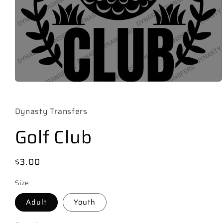
Open
media
1
in
Dynasty Transfers
modal
Golf Club
Regular
$3.00
price
Size
Adult
Youth