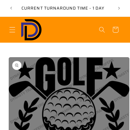
Skip to
USE 
CURRENT TURNAROUND TIME - 1 DAY
content
Cart
Skip to
product
information