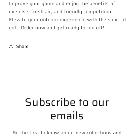
Improve your game and enjoy the benefits of
exercise, fresh air, and friendly competition.
Elevate your outdoor experience with the sport of
golf. Order now and get ready to tee off!
Share
Subscribe to our
emails
Be the first to know about new collections and