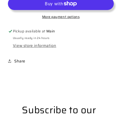
More payment options
Pickup available at
Main
Usually ready in 24 hours
View store information
Share
Subscribe to our