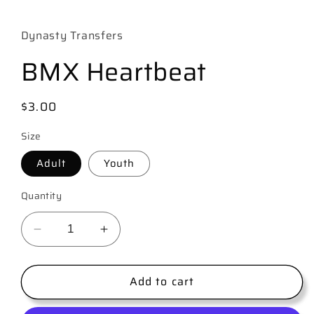
media
1
in
Dynasty Transfers
modal
BMX Heartbeat
Regular
$3.00
price
Size
Adult
Youth
Quantity
Decrease
Increase
quantity
quantity
for
for
Add to cart
BMX
BMX
Heartbeat
Heartbeat